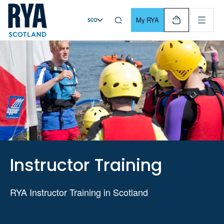
Skip To Content
For navigating main menu, you can use your keyboard. Use Tab
My RYA
Instructor Training
RYA Instructor Training in Scotland