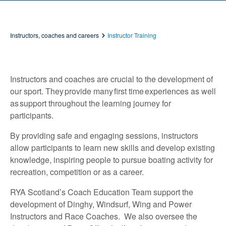
Instructors, coaches and careers
Instructor Training
Instructors and coaches are crucial to the development of
our sport. They provide many first time experiences as well
as support throughout the learning journey for
participants.
By providing safe and engaging sessions, instructors
allow participants to learn new skills and develop existing
knowledge, inspiring people to pursue boating activity for
recreation, competition or as a career.
RYA Scotland’s Coach Education Team support the
development of Dinghy, Windsurf, Wing and Power
Instructors and Race Coaches. We also oversee the