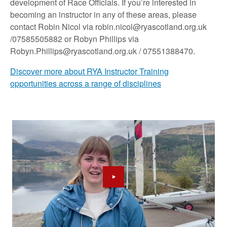
development of Race Officials. If you’re interested in
becoming an instructor in any of these areas, please
contact Robin Nicol via robin.nicol@ryascotland.org.uk
/07585505882 or Robyn Phillips via
Robyn.Phillips@ryascotland.org.uk / 07551388470.
Discover more about RYA Instructor Training
opportunities across a range of disciplines