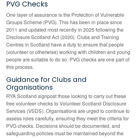
PVG Checks
One
layer of assurance is the
Protection of Vulnerable
Groups Scheme (PVG)
. This
has been in place since
2011
and updated most recently in 2025 following the
Disclosure Scotland Act (2020).
C
lubs
and Training
Centres in Scotland
have a duty to ensure that people
(volunteer or otherwise) working with children and young
people are suitable to do so. PVG checks are one part of
this process.
Guidance for Clubs and
Organisations
RYA Scotland signpost those looking to carry out these
free volunteer checks to Volunteer Scotland Disclosure
Services (VSDS). Organisations are urged to continue to
assess roles carefully, ensuring they meet the criteria for
PVG checks. Decisions should be documented, and
safeguarding policies must be maintained beyond the