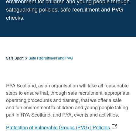
environment for children and young people through
safeguarding policies, safe recruitment and PVG
checks.
Safe Sport
Safe Recruitment and PVG
RYA Scotland, as an organisation will take all reasonable
steps to ensure that, through safe recruitment, appropriate
operating procedures and training, that we offer a safe
and fun environment to children and young people taking
part in RYA Scotland, and RYA, events and activities.
Protection of Vulnerable Groups (PVG) | Policies