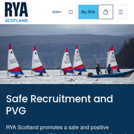
Skip To Content
For navigating main menu, you can use your keyboard. Use Tab
My RYA
Safe Recruitment and
PVG
RYA Scotland promotes a safe and positive