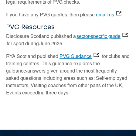
legal requirements of PVG checks.
If you have any PVG queries, then please
email us
.
PVG Resources
Disclosure Scotland published a
sector-specific guide
for sport
during June 2025.
RYA Scotland published
PVG Guidance
for clubs and
training centres
. This guidance explores the
guidance/answers given around the most frequently
asked questions including areas such as: Self-employed
instructors,
Visiting
coaches from other parts of the UK,
Events exceeding three days