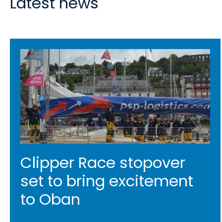
Latest news
Clipper Race stopover
set to bring excitement
to Oban