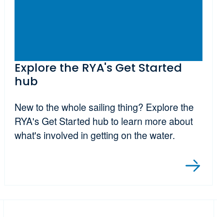
Explore the RYA's Get Started
hub
New to the whole sailing thing? Explore the
RYA's Get Started hub to learn more about
what's involved in getting on the water.