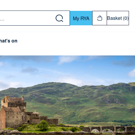
w down or Enter or Return key to open submenu. Us
Basket (0)
My RYA
at's on