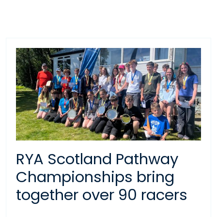
RYA Scotland Pathway
Championships bring
together over 90 racers