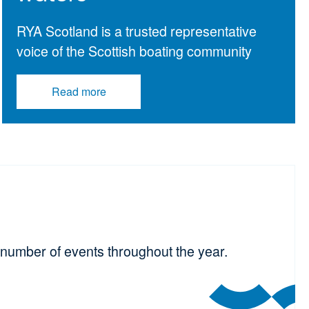
RYA Scotland is a trusted representative
voice of the Scottish boating community
Read more
number of events throughout the year.