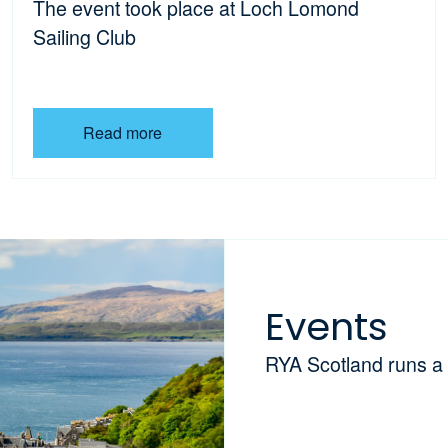
The event took place at Loch Lomond
Sailing Club
Read more
Events
RYA Scotland runs a 