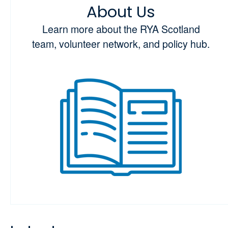
About Us
Learn more about the RYA Scotland
team, volunteer network, and policy hub.