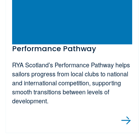
Performance Pathway
RYA Scotland’s Performance Pathway helps
sailors progress from local clubs to national
and international competition, supporting
smooth transitions between levels of
development.