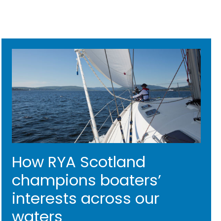
How RYA Scotland
champions boaters’
interests across our
waters