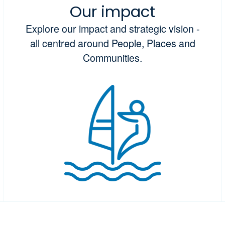
Our impact
Explore our impact and strategic vision -
all centred around People, Places and
Communities.