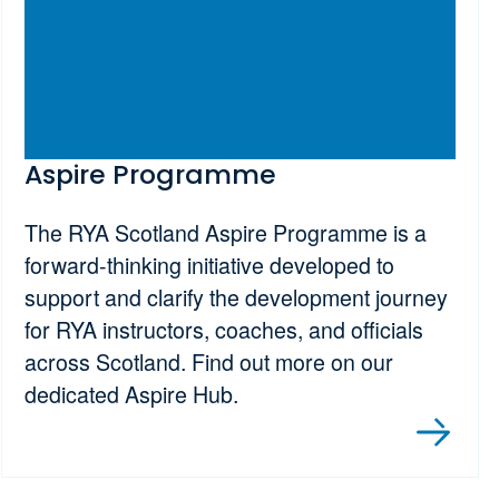
Aspire Programme
The RYA Scotland Aspire Programme is a
forward-thinking initiative developed to
support and clarify the development journey
for RYA instructors, coaches, and officials
across Scotland. Find out more on our
dedicated Aspire Hub.