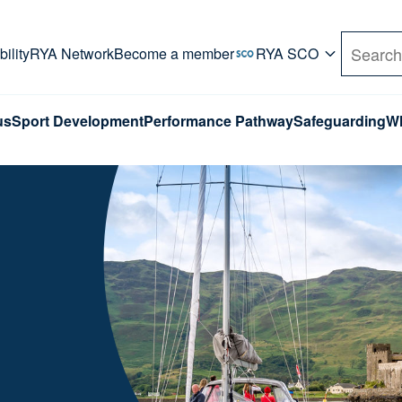
rd. Use Tab key to navigate Primary menu. Use arro
ility
RYA Network
Become a member
RYA SCO
Search
us
Sport Development
Performance Pathway
Safeguarding
Wh