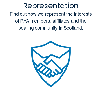
Representation
Find out how we represent the interests
of RYA members, affiliates and the
boating community in Scotland.