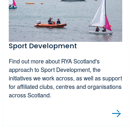
Sport Development
Find out more about RYA Scotland's
approach to Sport Development, the
initiatives we work across, as well as support
for affiliated clubs, centres and organisations
across Scotland.