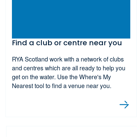
Find a club or centre near you
RYA Scotland work with a network of clubs
and centres which are all ready to help you
get on the water. Use the Where's My
Nearest tool to find a venue near you.