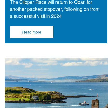
The Clipper Race will return to Oban for
another packed stopover, following on from
a successful visit in 2024
Read more