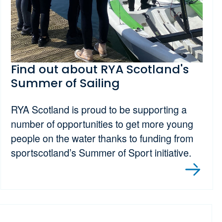
Find out about RYA Scotland's
Summer of Sailing
RYA Scotland is proud to be supporting a
number of opportunities to get more young
people on the water thanks to funding from
sportscotland’s Summer of Sport initiative.